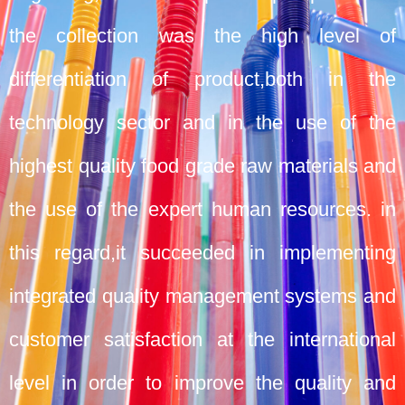
the collection was the high level of
differentiation of product,both in the
technology sector and in the use of the
highest quality food grade raw materials and
the use of the expert human resources. in
this regard,it succeeded in implementing
integrated quality management systems and
customer satisfaction at the international
level in order to improve the quality and