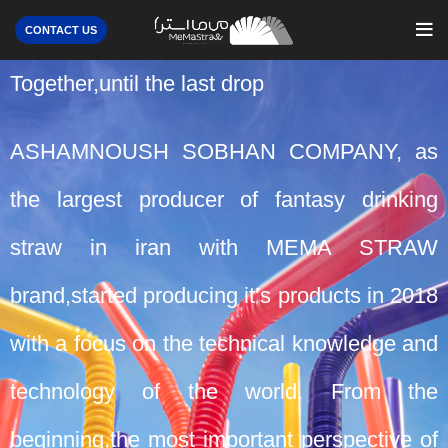
CONTACT US
Together,until the last drop
ASHAMNOUSH SOBHAN COMPANY, as
the largest producer of fantasy drinking
straw in iran with MEMA STRAW
brand,started producing it’s products in 2018
with a focus on the technical knowledge and
technology of the world. From the
beginning,the most important perspective of