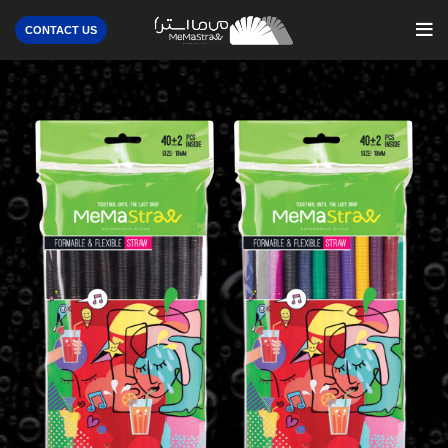
CONTACT US