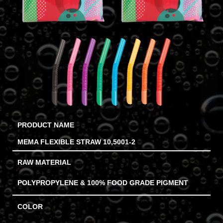
PRODUCT NAME
MEMA FLEXIBLE STRAW 10,5001-2
RAW MATERIAL
POLYPROPYLENE & 100% FOOD GRADE PIGMENT
COLOR